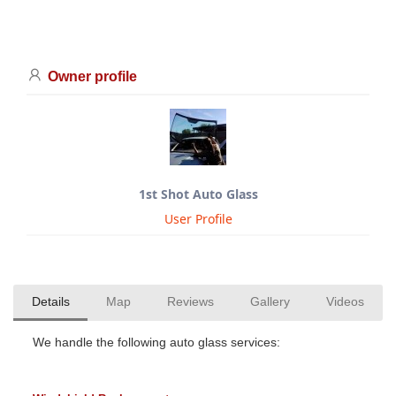
Owner profile
1st Shot Auto Glass
User Profile
Details
Map
Reviews
Gallery
Videos
We handle the following auto glass services: