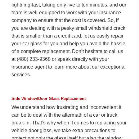
lightning-fast, taking only five to ten minutes, and our
team is well-equipped to work with your insurance
company to ensure that the cost is covered. So, if
you are dealing with a pesky small windshield crack
that is smaller than a credit card, let us easily repair
your car glass for you and help you avoid the hassle
of a complete replacement. Don’t hesitate to call us
at (480) 233-9368 or speak directly with your
insurance agent to learn more about our exceptional
services.
Side Window/Door Glass Replacement
We understand how frustrating and inconvenient it
can be to deal with the aftermath of a car or truck
break-in. That’s why when it comes to replacing your
vehicle door glass, we take extra precautions to
protect not only the glass itself but also the window