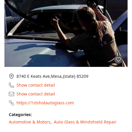
8740 E Keats Ave,Mesa,{state} 85209
Show contact detail
Show contact detail
https://1stshotautoglass.com
Categories:
Automotive & Motors
,
Auto Glass & Windshield Repair