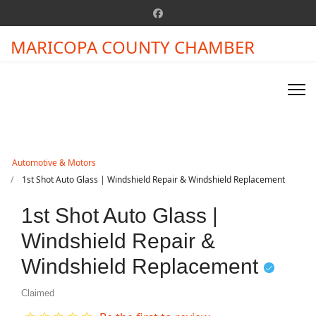
MARICOPA COUNTY CHAMBER
Automotive & Motors
1st Shot Auto Glass | Windshield Repair & Windshield Replacement
1st Shot Auto Glass |
Windshield Repair &
Windshield Replacement
Claimed