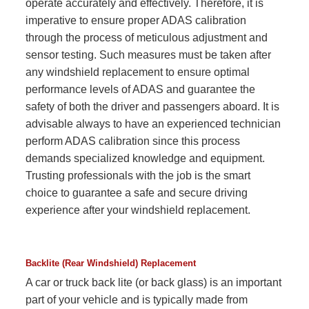
operate accurately and effectively. Therefore, it is
imperative to ensure proper ADAS calibration
through the process of meticulous adjustment and
sensor testing. Such measures must be taken after
any windshield replacement to ensure optimal
performance levels of ADAS and guarantee the
safety of both the driver and passengers aboard. It is
advisable always to have an experienced technician
perform ADAS calibration since this process
demands specialized knowledge and equipment.
Trusting professionals with the job is the smart
choice to guarantee a safe and secure driving
experience after your windshield replacement.
Backlite (Rear Windshield) Replacement
A car or truck back lite (or back glass) is an important
part of your vehicle and is typically made from