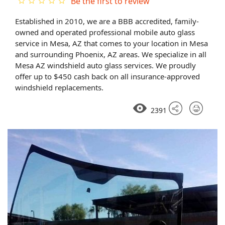
Be the first to review
Established in 2010, we are a BBB accredited, family-
owned and operated professional mobile auto glass
service in Mesa, AZ that comes to your location in Mesa
and surrounding Phoenix, AZ areas. We specialize in all
Mesa AZ windshield auto glass services. We proudly
offer up to $450 cash back on all insurance-approved
windshield replacements.
2391