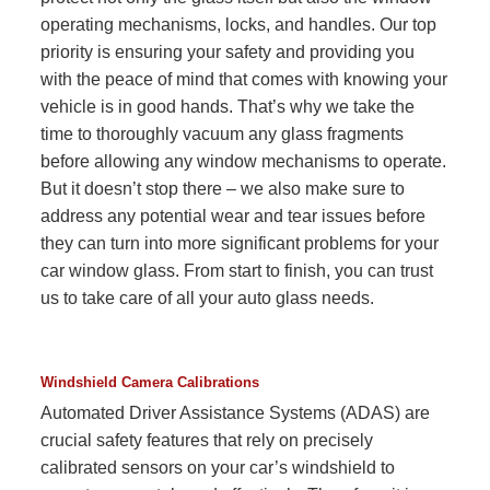
operating mechanisms, locks, and handles. Our top
priority is ensuring your safety and providing you
with the peace of mind that comes with knowing your
vehicle is in good hands. That’s why we take the
time to thoroughly vacuum any glass fragments
before allowing any window mechanisms to operate.
But it doesn’t stop there – we also make sure to
address any potential wear and tear issues before
they can turn into more significant problems for your
car window glass. From start to finish, you can trust
us to take care of all your auto glass needs.
Windshield Camera Calibrations
Automated Driver Assistance Systems (ADAS) are
crucial safety features that rely on precisely
calibrated sensors on your car’s windshield to