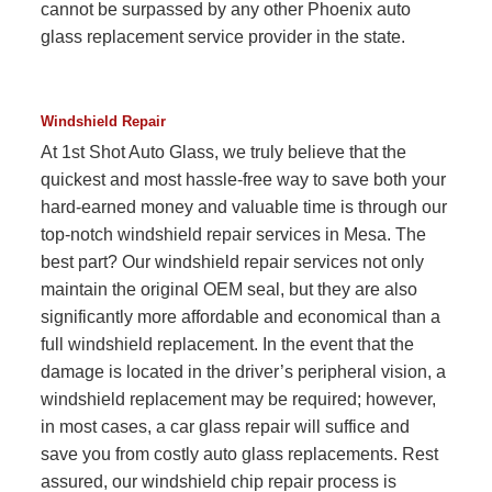
cannot be surpassed by any other Phoenix auto
glass replacement service provider in the state.
Windshield Repair
At 1st Shot Auto Glass, we truly believe that the
quickest and most hassle-free way to save both your
hard-earned money and valuable time is through our
top-notch windshield repair services in Mesa. The
best part? Our windshield repair services not only
maintain the original OEM seal, but they are also
significantly more affordable and economical than a
full windshield replacement. In the event that the
damage is located in the driver’s peripheral vision, a
windshield replacement may be required; however,
in most cases, a car glass repair will suffice and
save you from costly auto glass replacements. Rest
assured, our windshield chip repair process is