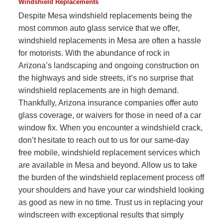
Windshield Replacements
Despite Mesa windshield replacements being the
most common auto glass service that we offer,
windshield replacements in Mesa are often a hassle
for motorists. With the abundance of rock in
Arizona’s landscaping and ongoing construction on
the highways and side streets, it’s no surprise that
windshield replacements are in high demand.
Thankfully, Arizona insurance companies offer auto
glass coverage, or waivers for those in need of a car
window fix. When you encounter a windshield crack,
don’t hesitate to reach out to us for our same-day
free mobile, windshield replacement services which
are available in Mesa and beyond. Allow us to take
the burden of the windshield replacement process off
your shoulders and have your car windshield looking
as good as new in no time. Trust us in replacing your
windscreen with exceptional results that simply