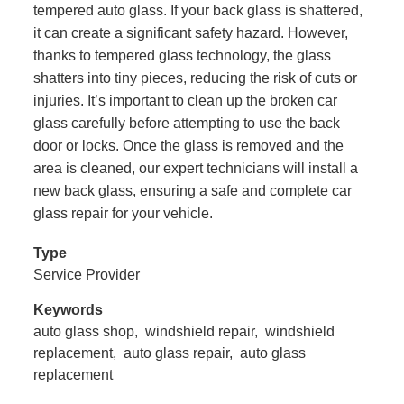
tempered auto glass. If your back glass is shattered,
it can create a significant safety hazard. However,
thanks to tempered glass technology, the glass
shatters into tiny pieces, reducing the risk of cuts or
injuries. It’s important to clean up the broken car
glass carefully before attempting to use the back
door or locks. Once the glass is removed and the
area is cleaned, our expert technicians will install a
new back glass, ensuring a safe and complete car
glass repair for your vehicle.
Type
Service Provider
Keywords
auto glass shop,
windshield repair,
windshield
replacement,
auto glass repair,
auto glass
replacement